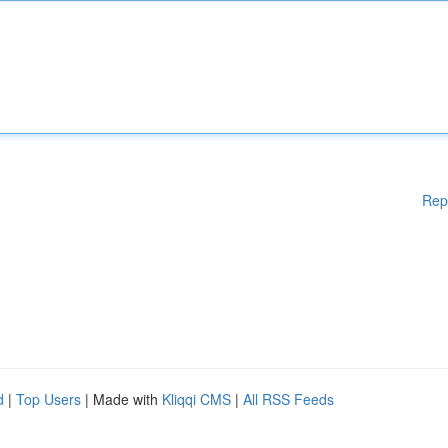
Rep
d
|
Top Users
| Made with
Kliqqi CMS
|
All RSS Feeds