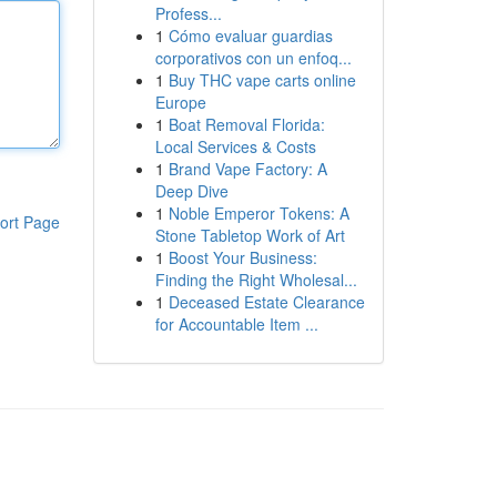
Profess...
1
Cómo evaluar guardias
corporativos con un enfoq...
1
Buy THC vape carts online
Europe
1
Boat Removal Florida:
Local Services & Costs
1
Brand Vape Factory: A
Deep Dive
1
Noble Emperor Tokens: A
ort Page
Stone Tabletop Work of Art
1
Boost Your Business:
Finding the Right Wholesal...
1
Deceased Estate Clearance
for Accountable Item ...