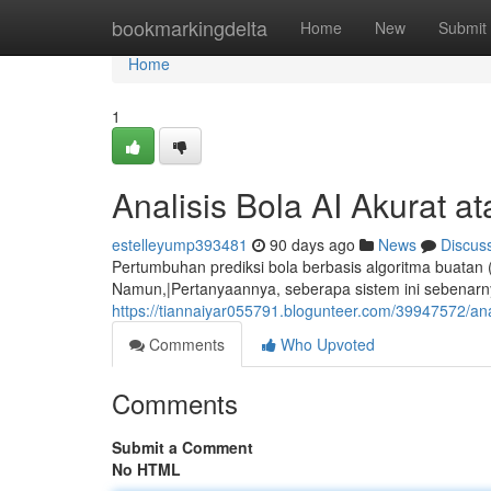
Home
bookmarkingdelta
Home
New
Submit
Home
1
Analisis Bola AI Akurat a
estelleyump393481
90 days ago
News
Discus
Pertumbuhan prediksi bola berbasis algoritma buatan
Namun,|Pertanyaannya, seberapa sistem ini sebenarn
https://tiannaiyar055791.blogunteer.com/39947572/ana
Comments
Who Upvoted
Comments
Submit a Comment
No HTML