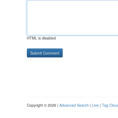
HTML is disabled
Copyright © 2026 |
Advanced Search
|
Live
|
Tag Clou