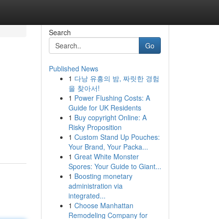
Search
Go
Published News
1
다낭 유흥의 밤, 짜릿한 경험
을 찾아서!
1
Power Flushing Costs: A
Guide for UK Residents
1
Buy copyright Online: A
Risky Proposition
1
Custom Stand Up Pouches:
Your Brand, Your Packa...
1
Great White Monster
Spores: Your Guide to Giant...
1
Boosting monetary
administration via
integrated...
1
Choose Manhattan
Remodeling Company for