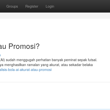
Groups
Register
Login
tau Promosi?
s
 (AI) sudah menggugah perhatian banyak peminat sepak futsal.
ya menghasilkan ramalan yang akurat, atau sekadar belaka
lisis-bola-ai-akurat-atau-promosi