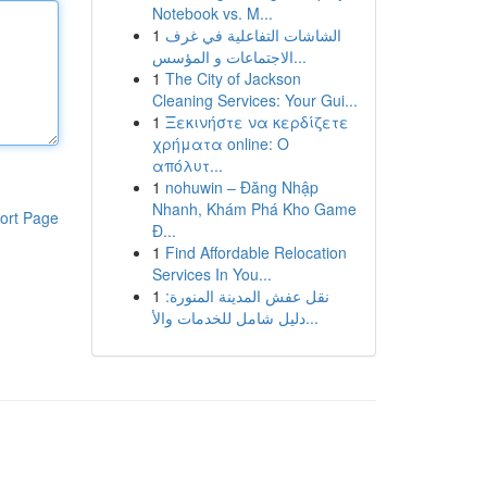
Notebook vs. M...
1
الشاشات التفاعلية في غرف
الاجتماعات و المؤسس...
1
The City of Jackson
Cleaning Services: Your Gui...
1
Ξεκινήστε να κερδίζετε
χρήματα online: Ο
απόλυτ...
1
nohuwin – Đăng Nhập
Nhanh, Khám Phá Kho Game
ort Page
Đ...
1
Find Affordable Relocation
Services In You...
1
نقل عفش المدينة المنورة:
دليل شامل للخدمات والأ...