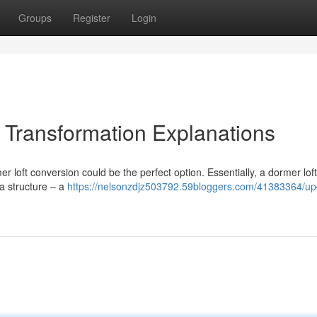
Groups
Register
Login
Transformation Explanations
loft conversion could be the perfect option. Essentially, a dormer loft
 a structure – a
https://nelsonzdjz503792.59bloggers.com/41383364/up