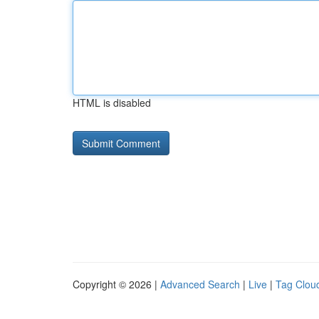
HTML is disabled
Copyright © 2026 |
Advanced Search
|
Live
|
Tag Clou