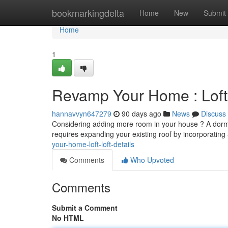
Home
bookmarkingdelta
Home
New
Submit
Home
1
Revamp Your Home : Loft 
hannavvyn647279
90 days ago
News
Discuss
Considering adding more room in your house ? A dormer 
requires expanding your existing roof by incorporating
your-home-loft-loft-details
Comments
Who Upvoted
Comments
Submit a Comment
No HTML