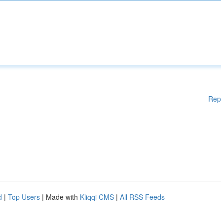
Rep
d
|
Top Users
| Made with
Kliqqi CMS
|
All RSS Feeds