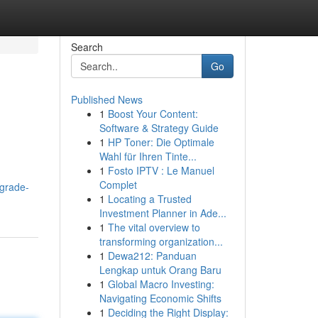
Search
Go
Published News
1
Boost Your Content:
Software & Strategy Guide
1
HP Toner: Die Optimale
Wahl für Ihren Tinte...
1
Fosto IPTV : Le Manuel
Complet
grade-
1
Locating a Trusted
Investment Planner in Ade...
1
The vital overview to
transforming organization...
1
Dewa212: Panduan
Lengkap untuk Orang Baru
1
Global Macro Investing:
Navigating Economic Shifts
1
Deciding the Right Display: