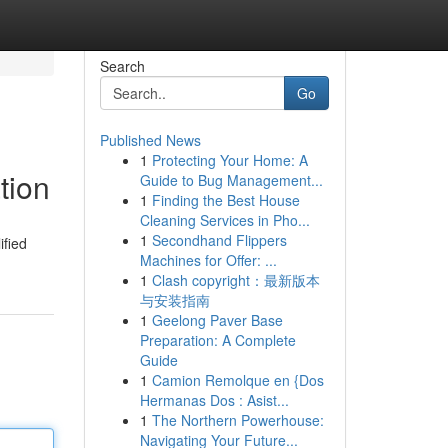
Search
Go
Published News
1
Protecting Your Home: A
tion
Guide to Bug Management...
1
Finding the Best House
Cleaning Services in Pho...
1
Secondhand Flippers
ified
Machines for Offer: ...
1
Clash copyright：最新版本
与安装指南
1
Geelong Paver Base
Preparation: A Complete
Guide
1
Camion Remolque en {Dos
Hermanas Dos : Asist...
1
The Northern Powerhouse:
Navigating Your Future...