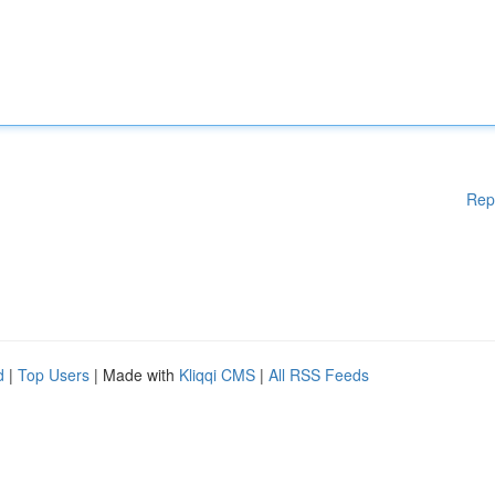
Rep
d
|
Top Users
| Made with
Kliqqi CMS
|
All RSS Feeds