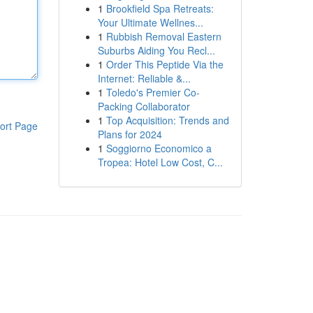
1
Brookfield Spa Retreats:
Your Ultimate Wellnes...
1
Rubbish Removal Eastern
Suburbs Aiding You Recl...
1
Order This Peptide Via the
Internet: Reliable &...
1
Toledo's Premier Co-
Packing Collaborator
1
Top Acquisition: Trends and
ort Page
Plans for 2024
1
Soggiorno Economico a
Tropea: Hotel Low Cost, C...