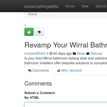
Home
bookmarkingdelta
Home
New
Submit
Home
1
Revamp Your Wirral Bathr
tomasrili855014
90 days ago
News
Discuss
Is your tired Wirral bathroom lacking style and usefuln
bathroom installers offer bespoke solutions to comple
Comments
Who Upvoted
Comments
Submit a Comment
No HTML