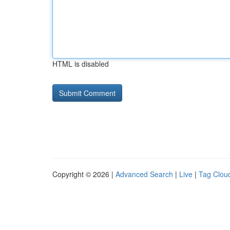
HTML is disabled
Copyright © 2026 |
Advanced Search
|
Live
|
Tag Clou