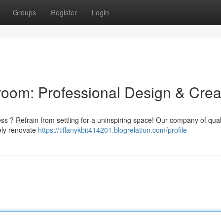
Groups
Register
Login
oom: Professional Design & Crea
ess ? Refrain from settling for a uninspiring space! Our company of qual
tely renovate
https://tiffanykbit414201.blogrelation.com/profile