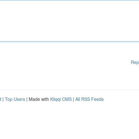
Rep
d
|
Top Users
| Made with
Kliqqi CMS
|
All RSS Feeds