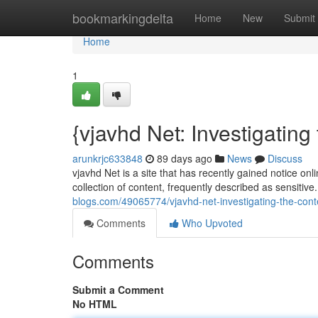
Home
bookmarkingdelta
Home
New
Submit
Home
1
{vjavhd Net: Investigatin
arunkrjc633848
89 days ago
News
Discuss
vjavhd Net is a site that has recently gained notice onli
collection of content, frequently described as sensitive
blogs.com/49065774/vjavhd-net-investigating-the-cont
Comments
Who Upvoted
Comments
Submit a Comment
No HTML