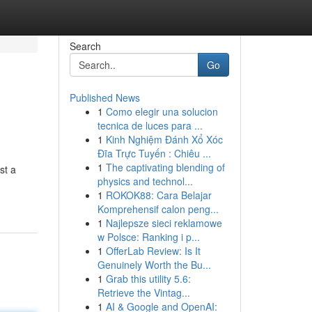
Search
Go
Published News
1
Como elegir una solucion
tecnica de luces para ...
1
Kinh Nghiệm Đánh Xổ Xóc
Đĩa Trực Tuyến : Chiêu ...
1
The captivating blending of
st a
physics and technol...
1
ROKOK88: Cara Belajar
Komprehensif calon peng...
1
Najlepsze sieci reklamowe
w Polsce: Ranking i p...
1
OfferLab Review: Is It
Genuinely Worth the Bu...
1
Grab this utility 5.6:
Retrieve the Vintag...
1
AI & Google and OpenAI: