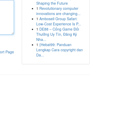
Shaping the Future
1
Revolutionary computer
innovations are changing...
1
Amboseli Group Safari:
Low-Cost Experience Is P...
1
DE88 – Cổng Game Đổi
Thưởng Uy Tín, Đăng Ký
Nha...
1
{Hebat99: Panduan
Lengkap Cara copyright dan
ort Page
Da...