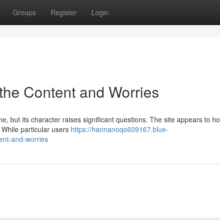
Groups
Register
Login
g the Content and Worries
ne, but its character raises significant questions. The site appears to ho
. While particular users
https://hannanoqo609167.blue-
ent-and-worries