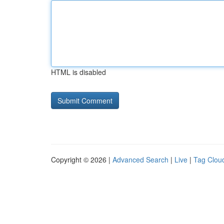
HTML is disabled
Copyright © 2026 |
Advanced Search
|
Live
|
Tag Clou