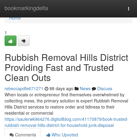
Home
bookmarkingdelta
Togg
navi
Home
1
Rubbish Removal Hills District
Providing Fast and Trusted
Clean Outs
rebeccapdfe671271
88 days ago
News
Discuss
When locals or entrepreneur find themselves overwhelmed by
collecting mess, the primary solution is expert Rubbish Removal
Hills District services to restore order and tidiness to their
residential or commercial
https://saulerwk964276.digitollblog.com/41170879/book-trusted-
rubbish-removal-hills-district-for-household-junk-disposal
Comments
Who Upvoted