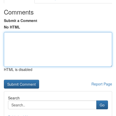
Comments
Submit a Comment
No HTML
HTML is disabled
Report Page
Search
Go