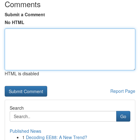
Comments
Submit a Comment
No HTML
HTML is disabled
Report Page
Search
Go
Published News
1
Decoding EE88: A New Trend?