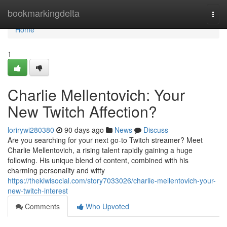
Home
bookmarkingdelta
Togg
navi
Home
1
Charlie Mellentovich: Your
New Twitch Affection?
lorirywi280380
90 days ago
News
Discuss
Are you searching for your next go-to Twitch streamer? Meet
Charlie Mellentovich, a rising talent rapidly gaining a huge
following. His unique blend of content, combined with his
charming personality and witty
https://thekiwisocial.com/story7033026/charlie-mellentovich-your-
new-twitch-interest
Comments
Who Upvoted