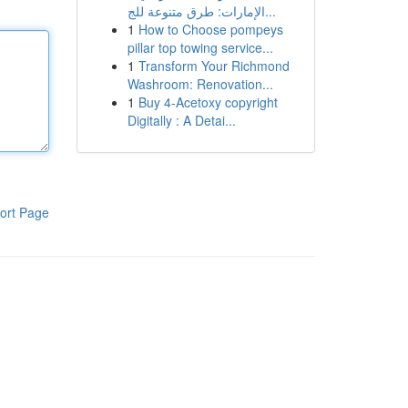
الإمارات: طرق متنوعة للج...
1
How to Choose pompeys
pillar top towing service...
1
Transform Your Richmond
Washroom: Renovation...
1
Buy 4-Acetoxy copyright
Digitally : A Detai...
ort Page