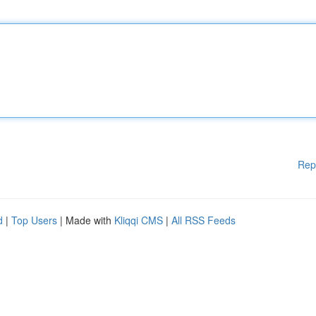
Rep
d
|
Top Users
| Made with
Kliqqi CMS
|
All RSS Feeds