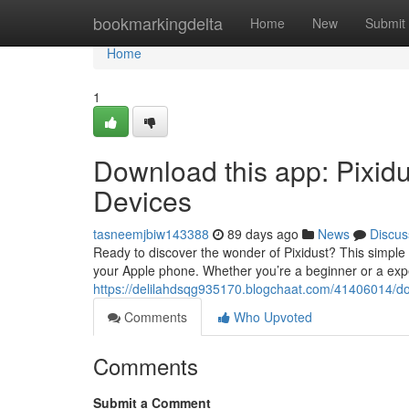
Home
bookmarkingdelta
Home
New
Submit
Home
1
Download this app: Pixidu
Devices
tasneemjbiw143388
89 days ago
News
Discus
Ready to discover the wonder of Pixidust? This simple 
your Apple phone. Whether you’re a beginner or a ex
https://delilahdsqg935170.blogchaat.com/41406014/do
Comments
Who Upvoted
Comments
Submit a Comment