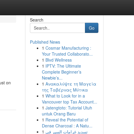
Search
Go
Published News
1
Cosmar Manufacturing :
Your Trusted Collaborato...
1
Blvd Wellness
1
IPTV: The Ultimate
Complete Beginner’s
Newbie’s...
ust on
1
Ανακαλύψτε τη Μαγεία
της Ταβέρνας Μύτικα
1
What to Look for in a
Vancouver top Tax Account...
1
Jatengtoto: Tutorial Utuh
untuk Orang Baru
1
Reveal the Potential of
Dense Charcoal : A Natu...
1
تسديد غرامات السير في