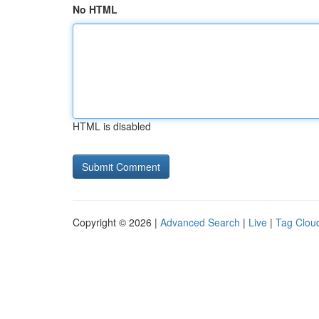
No HTML
HTML is disabled
Copyright © 2026 |
Advanced Search
|
Live
|
Tag Clou