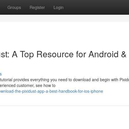
Groups
Register
Login
st: A Top Resource for Android &
s
tutorial provides everything you need to download and begin with Pixid
perienced customer, see how to
wnload-the-pixidust-app-a-best-handbook-for-ios-iphone