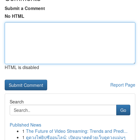
Submit a Comment
No HTML
HTML is disabled
Report Page
Search
Go
Published News
1
The Future of Video Streaming: Trends and Predi...
1
ดูดวงไพ่ยิปซีออนไลน์: เปิดอนาคตด้วยเว็บดูดวงแม่นๆ