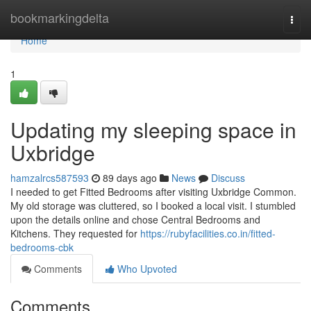
Home
bookmarkingdelta
Togg
navi
Home
1
Updating my sleeping space in
Uxbridge
hamzalrcs587593
89 days ago
News
Discuss
I needed to get Fitted Bedrooms after visiting Uxbridge Common.
My old storage was cluttered, so I booked a local visit. I stumbled
upon the details online and chose Central Bedrooms and
Kitchens. They requested for
https://rubyfacilities.co.in/fitted-
bedrooms-cbk
Comments
Who Upvoted
Comments