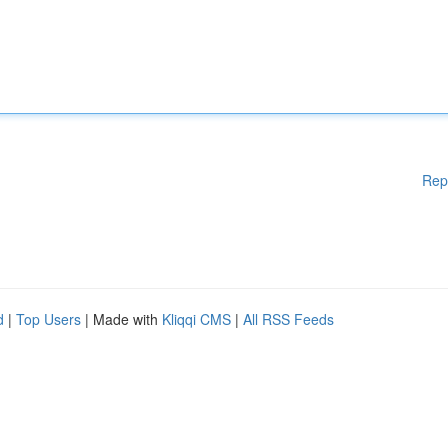
Rep
d
|
Top Users
| Made with
Kliqqi CMS
|
All RSS Feeds