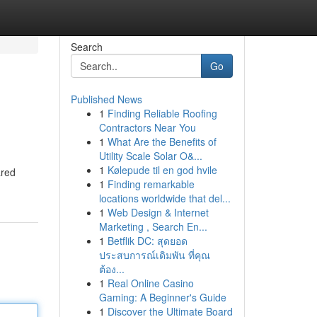
Search
Go
Published News
1
Finding Reliable Roofing
Contractors Near You
1
What Are the Benefits of
Utility Scale Solar O&...
1
Kølepude til en god hvile
ared
1
Finding remarkable
locations worldwide that del...
1
Web Design & Internet
Marketing , Search En...
1
Betflik DC: สุดยอด
ประสบการณ์เดิมพัน ที่คุณ
ต้อง...
1
Real Online Casino
Gaming: A Beginner's Guide
1
Discover the Ultimate Board