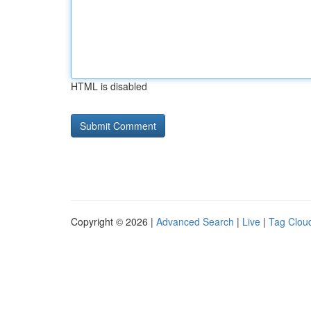
HTML is disabled
Copyright © 2026 |
Advanced Search
|
Live
|
Tag Clou