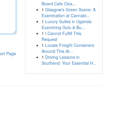
Board Cafe Clos...
1
Glasgow's Green Scene: A
Examination at Cannabi...
1
Luxury Suites in Uganda:
Examining Gulu & Bu...
1
I Cannot Fulfill This
Request
1
Locate Freight Containers
Around This Ar...
ort Page
1
Driving Lessons in
Southend: Your Essential H...