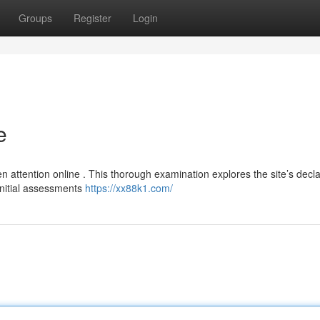
Groups
Register
Login
e
 attention online . This thorough examination explores the site’s decl
 Initial assessments
https://xx88k1.com/