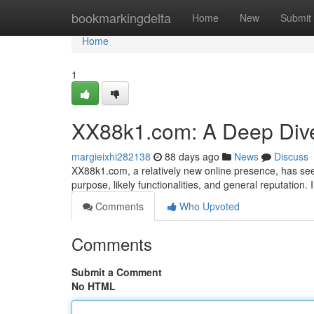
Home
bookmarkingdelta
Home
New
Submit
Home
1
XX88k1.com: A Deep Div
margieixhi282138
88 days ago
News
Discuss
XX88k1.com, a relatively new online presence, has seen
purpose, likely functionalities, and general reputation.
Comments
Who Upvoted
Comments
Submit a Comment
No HTML