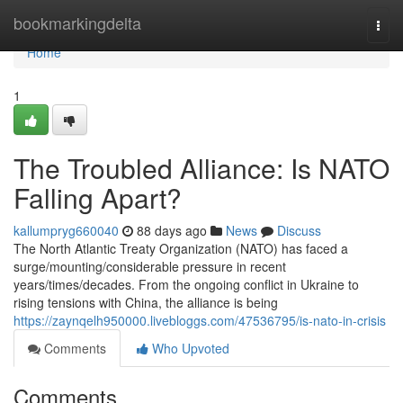
Home
bookmarkingdelta
Togg
navi
Home
1
The Troubled Alliance: Is NATO
Falling Apart?
kallumpryg660040
88 days ago
News
Discuss
The North Atlantic Treaty Organization (NATO) has faced a
surge/mounting/considerable pressure in recent
years/times/decades. From the ongoing conflict in Ukraine to
rising tensions with China, the alliance is being
https://zaynqelh950000.livebloggs.com/47536795/is-nato-in-crisis
Comments
Who Upvoted
Comments