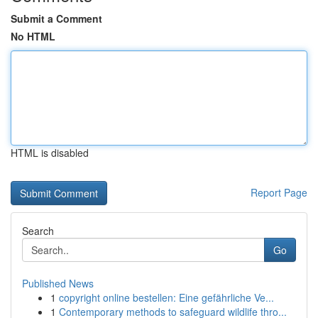
Submit a Comment
No HTML
HTML is disabled
Report Page
Search
Go
Published News
1
copyright online bestellen: Eine gefährliche Ve...
1
Contemporary methods to safeguard wildlife thro...