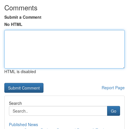
Comments
Submit a Comment
No HTML
HTML is disabled
Report Page
Search
Go
Published News