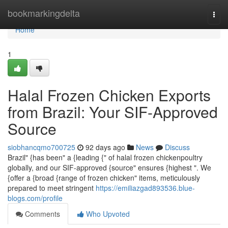
Home
bookmarkingdelta
Togg
navi
Home
1
Halal Frozen Chicken Exports
from Brazil: Your SIF-Approved
Source
siobhancqmo700725
92 days ago
News
Discuss
Brazil" {has been" a {leading {" of halal frozen chickenpoultry
globally, and our SIF-approved {source" ensures {highest ". We
{offer a {broad {range of frozen chicken" items, meticulously
prepared to meet stringent
https://emiliazgad893536.blue-
blogs.com/profile
Comments
Who Upvoted