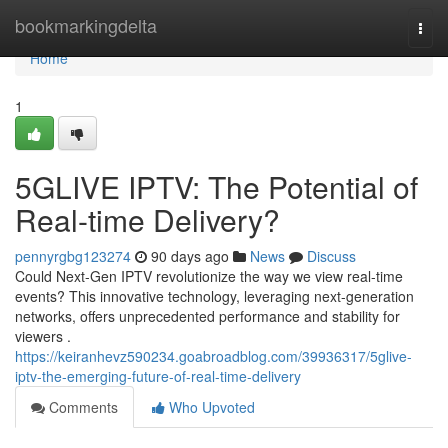
Home
bookmarkingdelta
Togg
navi
Home
1
5GLIVE IPTV: The Potential of
Real-time Delivery?
pennyrgbg123274
90 days ago
News
Discuss
Could Next-Gen IPTV revolutionize the way we view real-time
events? This innovative technology, leveraging next-generation
networks, offers unprecedented performance and stability for
viewers .
https://keiranhevz590234.goabroadblog.com/39936317/5glive-
iptv-the-emerging-future-of-real-time-delivery
Comments
Who Upvoted