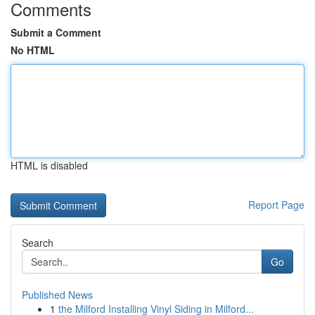
Comments
Submit a Comment
No HTML
HTML is disabled
Report Page
Search
Go
Published News
1
the Milford Installing Vinyl Siding in Milford...