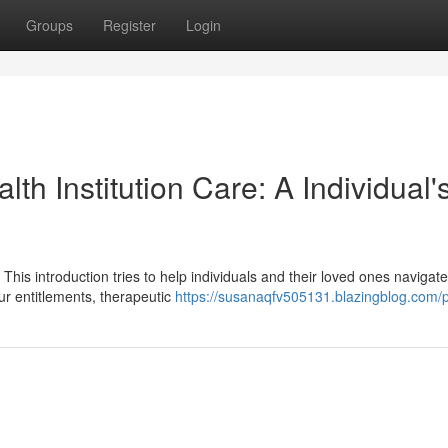
Groups
Register
Login
h Institution Care: A Individual'
 This introduction tries to help individuals and their loved ones navigate
ur entitlements, therapeutic
https://susanaqfv505131.blazingblog.com/p