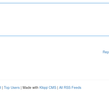
Rep
d
|
Top Users
| Made with
Kliqqi CMS
|
All RSS Feeds