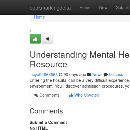
Home
bookmarkingdelta
Home
New
Submit
Home
1
Understanding Mental Healt
Resource
lucyetbt663663
90 days ago
News
Discuss
Entering the hospital can be a very difficult experience.
environment. You'll discover admission procedures, yo
Comments
Who Upvoted
Comments
Submit a Comment
No HTML