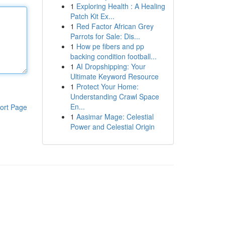
1
Exploring Health : A Healing
Patch Kit Ex...
1
Red Factor African Grey
Parrots for Sale: Dis...
1
How pe fibers and pp
backing condition football...
1
AI Dropshipping: Your
Ultimate Keyword Resource
1
Protect Your Home:
Understanding Crawl Space
En...
ort Page
1
Aasimar Mage: Celestial
Power and Celestial Origin