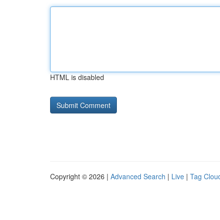
HTML is disabled
Copyright © 2026 |
Advanced Search
|
Live
|
Tag Clou