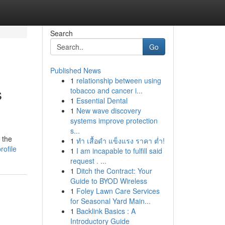
Search
Go
Published News
1
relationship between using
s
tobacco and cancer i...
1
Essential Dental
1
New wave discovery
systems improve protection
s...
 the
1
ทำ เสื้อดำ แข็งแรง ราคา ต่ำ!
rofile
1
I am incapable to fulfill said
request . ...
1
Ditch the Contract: Your
Guide to BYOD Wireless
1
Foley Lawn Care Services
for Seasonal Yard Main...
1
Backlink Basics : A
Introductory Guide