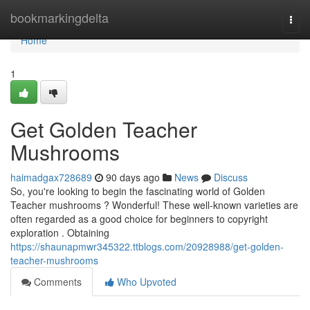
Home
bookmarkingdelta
Togg
navi
Home
1
Get Golden Teacher
Mushrooms
haimadgax728689
90 days ago
News
Discuss
So, you're looking to begin the fascinating world of Golden
Teacher mushrooms ? Wonderful! These well-known varieties are
often regarded as a good choice for beginners to copyright
exploration . Obtaining
https://shaunapmwr345322.ttblogs.com/20928988/get-golden-
teacher-mushrooms
Comments
Who Upvoted