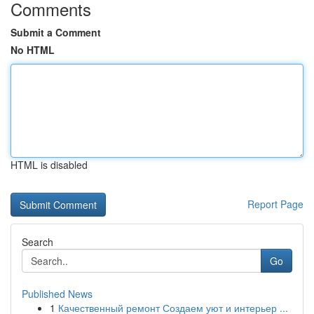
Comments
Submit a Comment
No HTML
HTML is disabled
Report Page
Search
Go
Published News
1
Качественный ремонт Создаем уют и интерьер ...