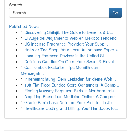
Search
Go
Published News
1
Discovering Shilajit: The Guide to Benefits & U...
1
El Auge del Alojamiento Web en México: Tendenci...
1
US Incense Fragrance Provider: Your Supp...
1
Hollister Tire Shop: Your Local Automotive Experts
1
Locating Espresso Devices in the United St...
1
Delicious Candies On Offer: Your Sweet & Elevat...
1
Cat Tembok Eksterior: Tips Memilih dan
Mencegah...
1
Inneneinrichtung: Dein Leitfaden für kleine Woh...
1
10ft Flat Floor Bunded Store Containers: A Comp...
1
Finding Massey Ferguson Parts in Northern Irela...
1
Acquiring Prescribed Medicine Online: A Compre...
1
Gracie Barra Lake Norman: Your Path to Jiu-Jits...
1
Healthcare Coding and Billing: Your Handbook to...