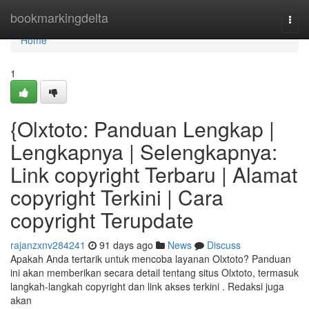
Home
bookmarkingdelta
Togg
navi
Home
1
{Olxtoto: Panduan Lengkap |
Lengkapnya | Selengkapnya:
Link copyright Terbaru | Alamat
copyright Terkini | Cara
copyright Terupdate
rajanzxnv284241
91 days ago
News
Discuss
Apakah Anda tertarik untuk mencoba layanan Olxtoto? Panduan
ini akan memberikan secara detail tentang situs Olxtoto, termasuk
langkah-langkah copyright dan link akses terkini . Redaksi juga
akan