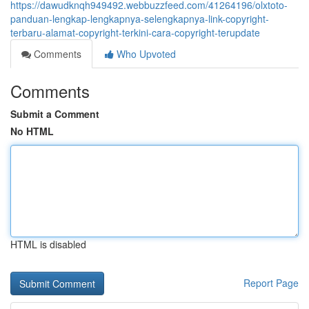
https://dawudknqh949492.webbuzzfeed.com/41264196/olxtoto-
panduan-lengkap-lengkapnya-selengkapnya-link-copyright-
terbaru-alamat-copyright-terkini-cara-copyright-terupdate
Comments
Who Upvoted
Comments
Submit a Comment
No HTML
HTML is disabled
Report Page