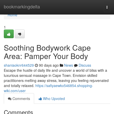
Home
bookmarkingdelta
Togg
navi
Home
1
Soothing Bodywork Cape
Area: Pamper Your Body
shaniaoknr644529
90 days ago
News
Discuss
Escape the hustle of daily life and uncover a world of bliss with a
luxurious sensual massage in Cape Town. Envision skilled
practitioners melting away stress, leaving you feeling rejuvenated
and totally relaxed.
https://safiyaewkx546854.shopping-
wiki.com/user
Comments
Who Upvoted
Comments