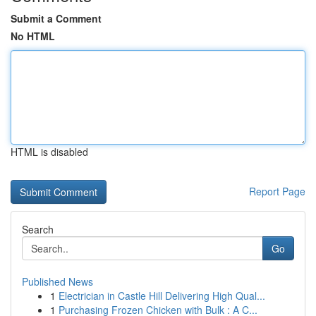
Submit a Comment
No HTML
HTML is disabled
Report Page
Search
Go
Published News
1
Electrician in Castle Hill Delivering High Qual...
1
Purchasing Frozen Chicken with Bulk : A C...