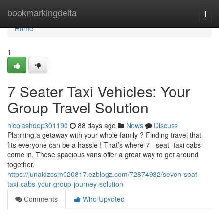
Home
bookmarkingdelta
Togg
navi
Home
1
7 Seater Taxi Vehicles: Your
Group Travel Solution
nicolashdep301190
88 days ago
News
Discuss
Planning a getaway with your whole family ? Finding travel that
fits everyone can be a hassle ! That’s where 7 - seat- taxi cabs
come in. These spacious vans offer a great way to get around
together,
https://junaidzssm020817.ezblogz.com/72874932/seven-seat-
taxi-cabs-your-group-journey-solution
Comments
Who Upvoted