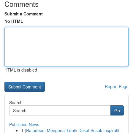
Comments
Submit a Comment
No HTML
HTML is disabled
Report Page
Search
Go
Published News
1
{Ratudepo: Mengenal Lebih Dekat Sosok Inspiratif