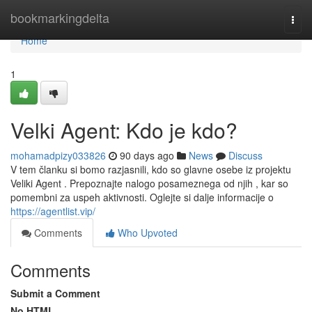
Home
bookmarkingdelta
Togg
navi
Home
1
Velki Agent: Kdo je kdo?
mohamadpizy033826
90 days ago
News
Discuss
V tem članku si bomo razjasnili, kdo so glavne osebe iz projektu
Veliki Agent . Prepoznajte nalogo posameznega od njih , kar so
pomembni za uspeh aktivnosti. Oglejte si dalje informacije o
https://agentlist.vip/
Comments
Who Upvoted
Comments
Submit a Comment
No HTML