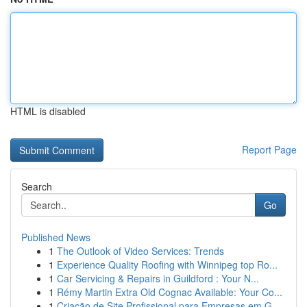
HTML is disabled
Report Page
Search
Go
Published News
1
The Outlook of Video Services: Trends
1
Experience Quality Roofing with Winnipeg top Ro...
1
Car Servicing & Repairs in Guildford : Your N...
1
Rémy Martin Extra Old Cognac Available: Your Co...
1
Criação de Site Profissional para Empresas em G...