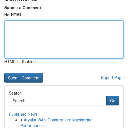
Submit a Comment
No HTML
HTML is disabled
Report Page
Search
Go
Published News
1
Aryaka WAN Optimization: Maximizing
Performance...