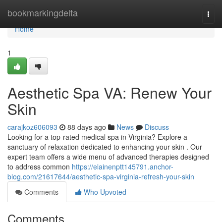
Home
bookmarkingdelta
Togg
navi
Home
1
Aesthetic Spa VA: Renew Your
Skin
carajkoz606093
88 days ago
News
Discuss
Looking for a top-rated medical spa in Virginia? Explore a
sanctuary of relaxation dedicated to enhancing your skin . Our
expert team offers a wide menu of advanced therapies designed
to address common
https://elainenptt145791.anchor-
blog.com/21617644/aesthetic-spa-virginia-refresh-your-skin
Comments
Who Upvoted
Comments