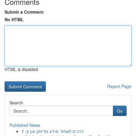
Comments
Submit a Comment
No HTML
HTML is disabled
Report Page
Search
Go
Published News
1
דרכים לשחזר מידע מדיסק און קי