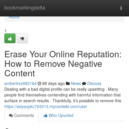
Home
bookmarkingdelta
Togg
navi
Home
1
Erase Your Online Reputation:
How to Remove Negative
Content
amberlrez682164
88 days ago
News
Discuss
Dealing with a bad digital profile can be really upsetting . Many
people find themselves contending with harmful information that
surface in search results . Thankfully, it’s possible to remove this
https://asiyaxpkc763213.mycoolwiki.com/user
Comments
Who Upvoted