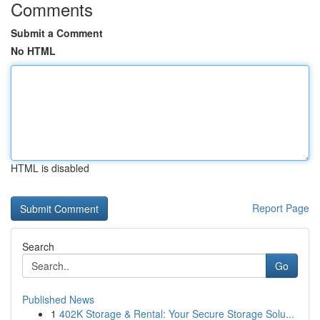
Comments
Submit a Comment
No HTML
HTML is disabled
Report Page
Search
Go
Published News
1
402K Storage & Rental: Your Secure Storage Solu...