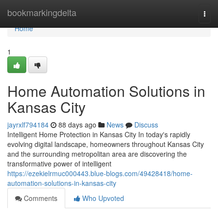
Home
bookmarkingdelta
Togg
navi
Home
1
Home Automation Solutions in
Kansas City
jayrxlf794184
88 days ago
News
Discuss
Intelligent Home Protection in Kansas City In today's rapidly
evolving digital landscape, homeowners throughout Kansas City
and the surrounding metropolitan area are discovering the
transformative power of intelligent
https://ezekielrmuc000443.blue-blogs.com/49428418/home-
automation-solutions-in-kansas-city
Comments
Who Upvoted