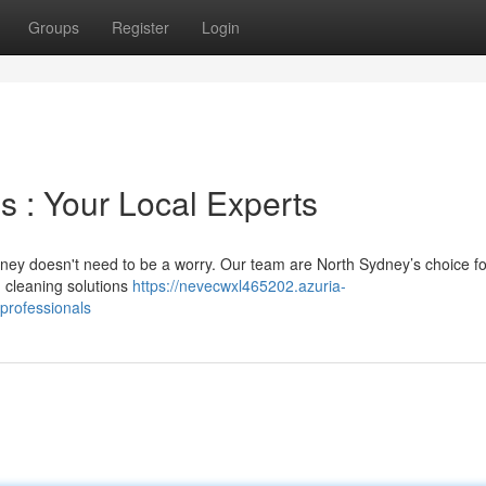
Groups
Register
Login
s : Your Local Experts
ydney doesn't need to be a worry. Our team are North Sydney’s choice fo
 cleaning solutions
https://nevecwxl465202.azuria-
professionals