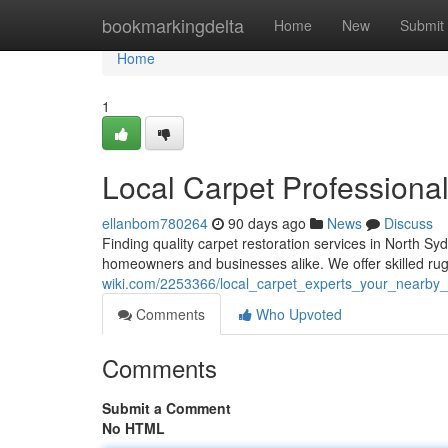
Home
bookmarkingdelta
Home
New
Submit
Home
1
Local Carpet Professional
ellanbom780264
90 days ago
News
Discuss
Finding quality carpet restoration services in North S
homeowners and businesses alike. We offer skilled rug
wiki.com/2253366/local_carpet_experts_your_nearby_
Comments
Who Upvoted
Comments
Submit a Comment
No HTML