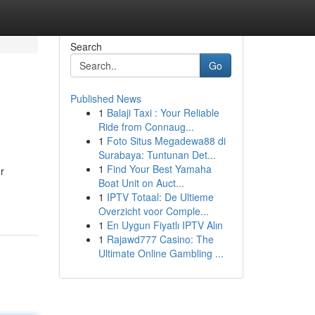
Search
Go
Published News
1
Balaji Taxi : Your Reliable
Ride from Connaug...
1
Foto Situs Megadewa88 di
Surabaya: Tuntunan Det...
1
Find Your Best Yamaha
r
Boat Unit on Auct...
1
IPTV Totaal: De Ultieme
Overzicht voor Comple...
1
En Uygun Fiyatlı IPTV Alın
1
Rajawd777 Casino: The
Ultimate Online Gambling ...