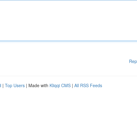
Rep
d
|
Top Users
| Made with
Kliqqi CMS
|
All RSS Feeds