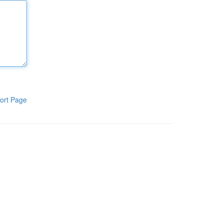
ort Page