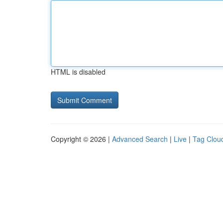
HTML is disabled
Copyright © 2026 |
Advanced Search
|
Live
|
Tag Clou