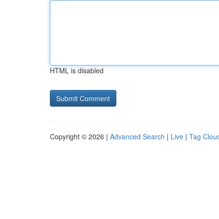
HTML is disabled
Copyright © 2026 |
Advanced Search
|
Live
|
Tag Clou