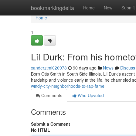
Home
bookmarkingdelta
Home
New
Submit
Home
1
Lil Durk: From his homet
xanderztml020978
90 days ago
News
Discuss
Born Otis Smith in South Side Illinois, Lil Durk's asc
hardship and violence early in the life, he channeled s
windy-city-neighborhoods-to-rap-fame
Comments
Who Upvoted
Comments
Submit a Comment
No HTML