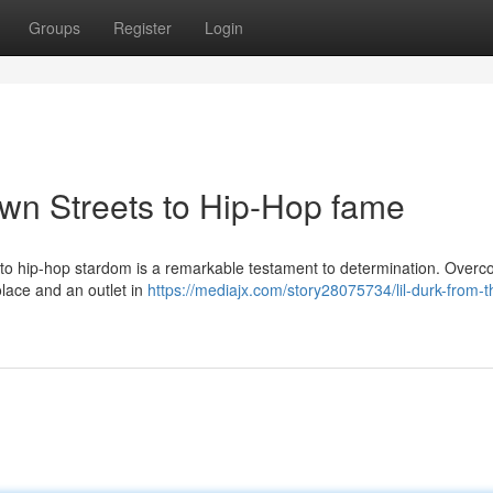
Groups
Register
Login
own Streets to Hip-Hop fame
ent to hip-hop stardom is a remarkable testament to determination. Over
olace and an outlet in
https://mediajx.com/story28075734/lil-durk-from-t