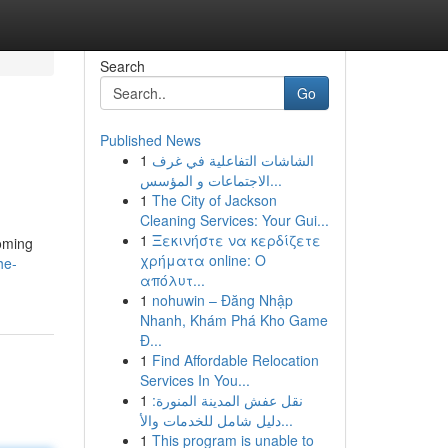
Search
Go
Published News
1
الشاشات التفاعلية في غرف
الاجتماعات و المؤسس...
1
The City of Jackson
Cleaning Services: Your Gui...
1
Ξεκινήστε να κερδίζετε
coming
χρήματα online: Ο
he-
απόλυτ...
1
nohuwin – Đăng Nhập
Nhanh, Khám Phá Kho Game
Đ...
1
Find Affordable Relocation
Services In You...
1
نقل عفش المدينة المنورة:
دليل شامل للخدمات والأ...
1
This program is unable to