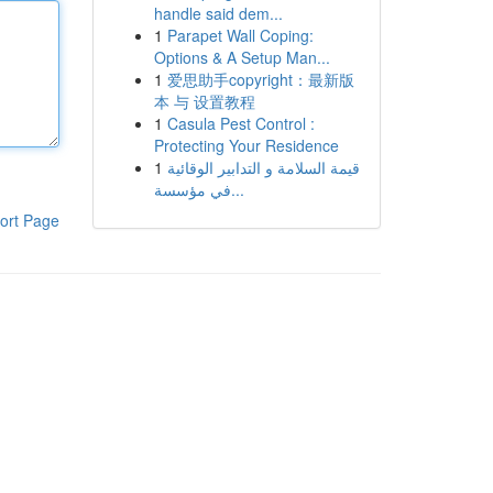
handle said dem...
1
Parapet Wall Coping:
Options & A Setup Man...
1
爱思助手copyright：最新版
本 与 设置教程
1
Casula Pest Control :
Protecting Your Residence
1
قيمة السلامة و التدابير الوقائية
في مؤسسة...
ort Page