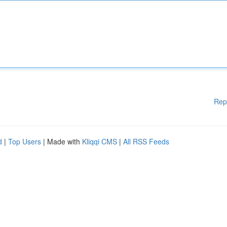
Rep
d
|
Top Users
| Made with
Kliqqi CMS
|
All RSS Feeds