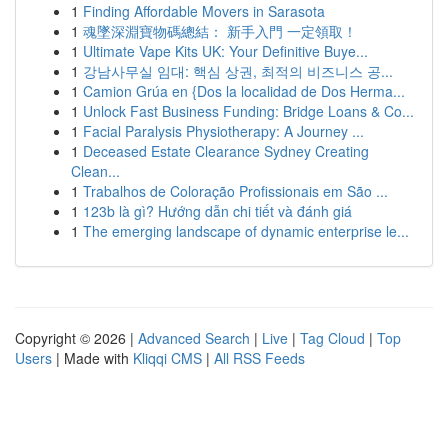
1
Finding Affordable Movers in Sarasota
1
魂墜深淵寶物碼總結： 新手入門 一定領取！
1
Ultimate Vape Kits UK: Your Definitive Buye...
1
강남사무실 임대: 핵심 상권, 최적의 비즈니스 공...
1
Camion Grúa en {Dos la localidad de Dos Herma...
1
Unlock Fast Business Funding: Bridge Loans & Co...
1
Facial Paralysis Physiotherapy: A Journey ...
1
Deceased Estate Clearance Sydney Creating
Clean...
1
Trabalhos de Coloração Profissionais em São ...
1
123b là gì? Hướng dẫn chi tiết và đánh giá
1
The emerging landscape of dynamic enterprise le...
Copyright © 2026 |
Advanced Search
|
Live
|
Tag Cloud
|
Top
Users
| Made with
Kliqqi CMS
|
All RSS Feeds