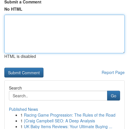
Submit a Comment
No HTML
HTML is disabled
Report Page
Search
Go
Published News
1
Racing Game Progression: The Rules of the Road
1
{Craig Campbell SEO: A Deep Analysis
1
UK Baby Items Reviews: Your Ultimate Buying ...