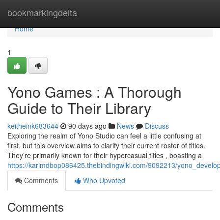
Home
bookmarkingdelta
Home
1
Yono Games : A Thorough
Guide to Their Library
keitheink683644
90 days ago
News
Discuss
Exploring the realm of Yono Studio can feel a little confusing at
first, but this overview aims to clarify their current roster of titles.
They’re primarily known for their hypercasual titles , boasting a
https://karimdbop086425.thebindingwiki.com/9092213/yono_develop
Comments
Who Upvoted
Comments