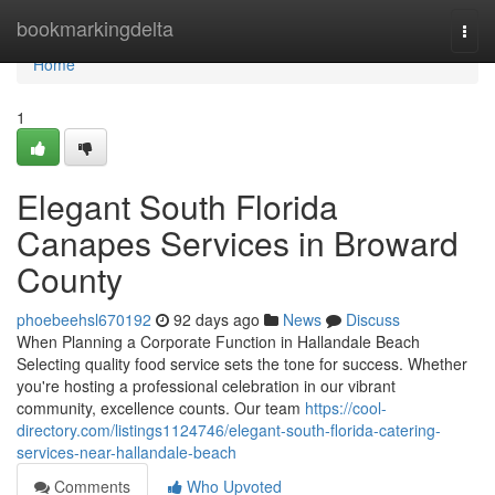
Home
bookmarkingdelta
Togg
navi
Home
1
Elegant South Florida
Canapes Services in Broward
County
phoebeehsl670192
92 days ago
News
Discuss
When Planning a Corporate Function in Hallandale Beach
Selecting quality food service sets the tone for success. Whether
you're hosting a professional celebration in our vibrant
community, excellence counts. Our team
https://cool-
directory.com/listings1124746/elegant-south-florida-catering-
services-near-hallandale-beach
Comments
Who Upvoted