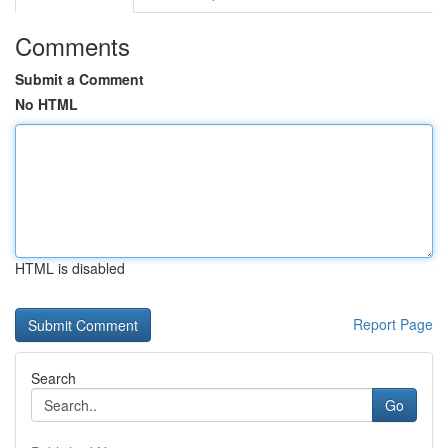
Comments
Submit a Comment
No HTML
HTML is disabled
Report Page
Search
Go