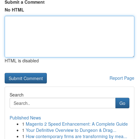
Submit a Comment
No HTML
HTML is disabled
Report Page
Search
Go
Published News
1
Magento 2 Speed Enhancement: A Complete Guide
1
Your Definitive Overview to Dungeon & Drag...
1
How contemporary firms are transforming by mea...