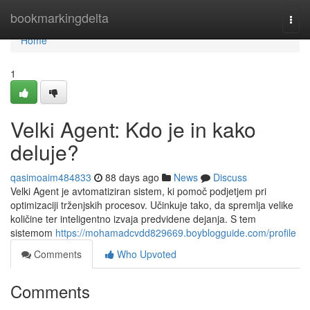
Home
bookmarkingdelta
Togg
navi
Home
1
Velki Agent: Kdo je in kako
deluje?
qasimoaim484833
88 days ago
News
Discuss
Velki Agent je avtomatiziran sistem, ki pomoč podjetjem pri
optimizaciji trženjskih procesov. Učinkuje tako, da spremlja velike
količine ter inteligentno izvaja predvidene dejanja. S tem
sistemom
https://mohamadcvdd829669.boyblogguide.com/profile
Comments
Who Upvoted
Comments