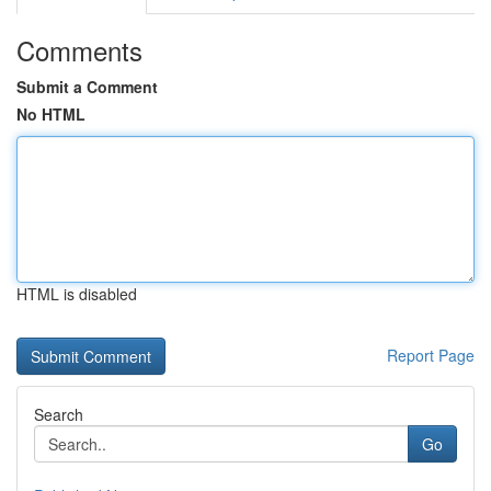
Comments
Submit a Comment
No HTML
HTML is disabled
Report Page
Search
Go