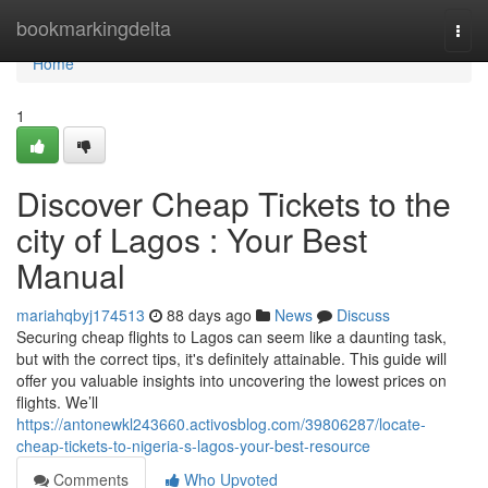
Home
bookmarkingdelta
Togg
navi
Home
1
Discover Cheap Tickets to the
city of Lagos : Your Best
Manual
mariahqbyj174513
88 days ago
News
Discuss
Securing cheap flights to Lagos can seem like a daunting task,
but with the correct tips, it's definitely attainable. This guide will
offer you valuable insights into uncovering the lowest prices on
flights. We’ll
https://antonewkl243660.activosblog.com/39806287/locate-
cheap-tickets-to-nigeria-s-lagos-your-best-resource
Comments
Who Upvoted