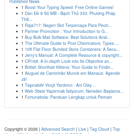
Published News
1
Boost Your Typing Speed: Free Online Games!
1
Dàn Đề 8 Số MB - Bạch Thủ 333: Phương Pháp
Thắ...
1
Raja717: Negeri Slot Terpercaya Para Pecin...
1
Partner Promotion : Your Introduction to G...
1
Buy Bulk Mail Software: Best Solutions Anal...
1
The Ultimate Guide to Pool Chlorinators: Types ...
1
10ft Flat Floor Bunded Store Containers: A Secu...
1
Jerry's Manual: A Complete Resource & copyright...
1
CR168: A In-depth Look into Its Objective an...
1
British Shorthair Kittens: Your Guide to Findin...
1
Aluguel de Caminhão Munck em Manaus: Agende
Já!
1
Taşınabilir Vinçli Yardımcı : Ani Olay ...
1
Web Sitesi Yaptırmak İstiyorum: Nereden Başlama...
1
Fortunabola: Panduan Lengkap untuk Pemain
Copyright © 2026 |
Advanced Search
|
Live
|
Tag Cloud
|
Top