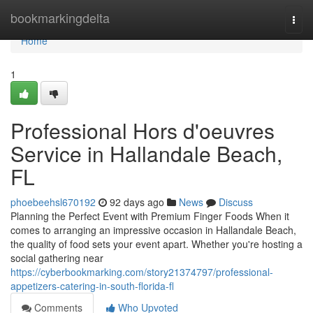
Home
bookmarkingdelta
Togg
navi
Home
1
Professional Hors d'oeuvres
Service in Hallandale Beach,
FL
phoebeehsl670192
92 days ago
News
Discuss
Planning the Perfect Event with Premium Finger Foods When it
comes to arranging an impressive occasion in Hallandale Beach,
the quality of food sets your event apart. Whether you're hosting a
social gathering near
https://cyberbookmarking.com/story21374797/professional-
appetizers-catering-in-south-florida-fl
Comments
Who Upvoted