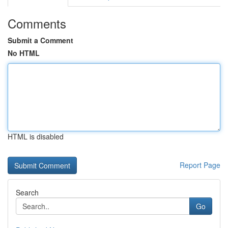
Comments
Submit a Comment
No HTML
HTML is disabled
Report Page
Search
Go