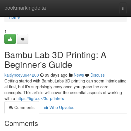
Home
bookmarkingdelta
Togg
navi
Home
1
Bambu Lab 3D Printing: A
Beginner's Guide
kaitlynceyu644200
89 days ago
News
Discuss
Getting started with BambuLabs 3D printing can seem intimidating
at first, but it's surprisingly easy once you grasp the core
concepts. This article will cover the essential aspects of working
with a
https://figro.dk/3d-printers
Comments
Who Upvoted
Comments