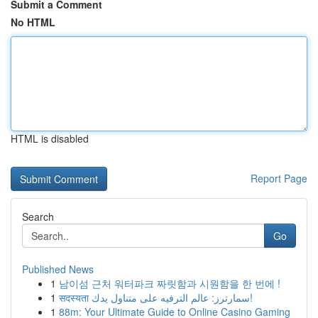
Submit a Comment
No HTML
HTML is disabled
Report Page
Search
Go
Published News
1
남이섬 근처 워터파크 짜릿함과 시원함을 한 번에 !
1
सदस्यता سمارترز: عالم الترفيه على متناول يدك!
1
88m: Your Ultimate Guide to Online Casino Gaming