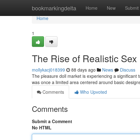
Home
bookmarkingdelta
Home
New
Submit
Home
1
The Rise of Realistic Sex
mollykacj018399
88 days ago
News
Discuss
The pleasure doll market is experiencing a significant 
was once a limited area centered around basic design
Comments
Who Upvoted
Comments
Submit a Comment
No HTML