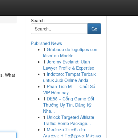
Search
Go
Published News
1
Grabado de logotipos con
láser en Madrid
1
Jeremy Eveland: Utah
Lawyer Profile & Expertise
1
Indototo: Tempat Terbaik
es. What
untuk Judi Online Anda
1
Phân Tích MT – Chốt Số
VIP Hôm nay
1
DE88 – Cổng Game Đổi
Thưởng Uy Tín, Đăng Ký
Nha...
1
Unlock Targeted Affiliate
Traffic: Bomb Package...
1
Μυστικό Σπαθί στο
Λιμάνι: Η Ταβέρνα Μύτικα