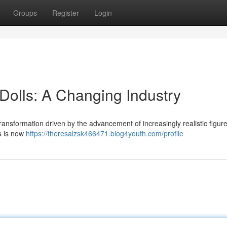
Groups
Register
Login
 Dolls: A Changing Industry
transformation driven by the advancement of increasingly realistic figur
s is now
https://theresalzsk466471.blog4youth.com/profile