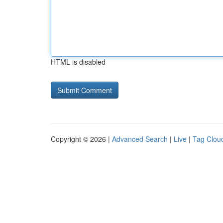
HTML is disabled
Copyright © 2026 |
Advanced Search
|
Live
|
Tag Clou