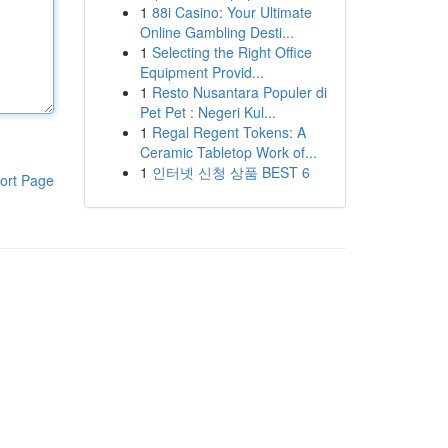
1
88i Casino: Your Ultimate
Online Gambling Desti...
1
Selecting the Right Office
Equipment Provid...
1
Resto Nusantara Populer di
Pet Pet : Negeri Kul...
1
Regal Regent Tokens: A
Ceramic Tabletop Work of...
1
인터넷 신청 상품 BEST 6
ort Page