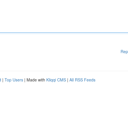
Rep
d
|
Top Users
| Made with
Kliqqi CMS
|
All RSS Feeds