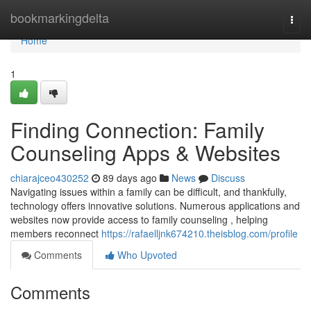
Home
bookmarkingdelta
Togg
navi
Home
1
Finding Connection: Family
Counseling Apps & Websites
chiarajceo430252
89 days ago
News
Discuss
Navigating issues within a family can be difficult, and thankfully,
technology offers innovative solutions. Numerous applications and
websites now provide access to family counseling , helping
members reconnect
https://rafaelljnk674210.theisblog.com/profile
Comments
Who Upvoted
Comments