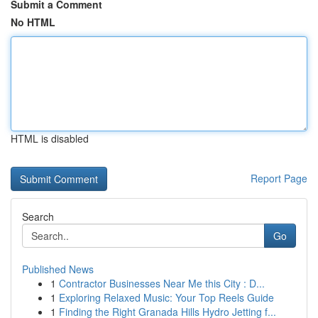
Submit a Comment
No HTML
HTML is disabled
Report Page
Search
Go
Published News
1
Contractor Businesses Near Me this City : D...
1
Exploring Relaxed Music: Your Top Reels Guide
1
Finding the Right Granada Hills Hydro Jetting f...