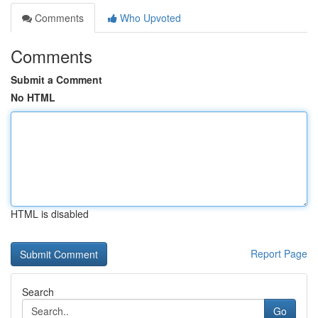
Comments
Who Upvoted
Comments
Submit a Comment
No HTML
HTML is disabled
Report Page
Search
Go