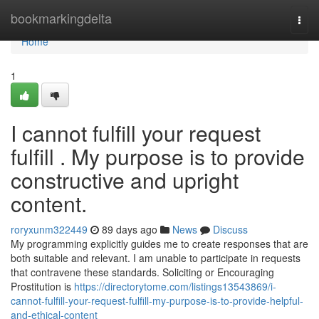
Home
bookmarkingdelta
Togg
navi
Home
1
I cannot fulfill your request
fulfill . My purpose is to provide
constructive and upright
content.
roryxunm322449
89 days ago
News
Discuss
My programming explicitly guides me to create responses that are
both suitable and relevant. I am unable to participate in requests
that contravene these standards. Soliciting or Encouraging
Prostitution is
https://directorytome.com/listings13543869/i-
cannot-fulfill-your-request-fulfill-my-purpose-is-to-provide-helpful-
and-ethical-content