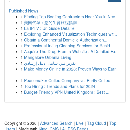
Published News
1
Finding Top Roofing Contractors Near You in Nee...
1
美国代孕：您的生育旅程指南
1
La IPTV : Un Guide Détaillé
1
Exploring Enhanced Visualization Techniques wit...
1
Obtain a Continental Domicile Authorization...
1
Professional Irving Cleaning Services for Resid...
1
Acquire The Drug From a Website : A Detailed Ex...
1
Mangalore Urbania Living
1
تقرير فني شامل: دليل إرشادي
1
Make Money Online in 2026: Proven Ways to Earn
...
1
Peacemaker Coffee Company vs. Purity Coffee
1
Top Hiring : Trends and Plans for 2024
1
Budget-Friendly VPN United Kingdom : Best ...
Copyright © 2026 |
Advanced Search
|
Live
|
Tag Cloud
|
Top
Users
| Made with
Kliqqi CMS
|
All RSS Feeds