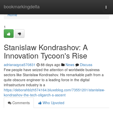
Home
bookmarkingdelta
Togg
navi
Home
1
Stanislaw Kondrashov: A
Innovation Tycoon's Rise
adrianaqyca570831
88 days ago
News
Discuss
Few people have seized the attention of worldwide business
sectors like Stanisław Kondrashov. His remarkable path from a
quite obscure engineer to a leading force in the digital
infrastructure industry is a
https://deborahblzh574164.bluxeblog.com/73551201/stanisław-
kondrashov-the-tech-oligarch-s-ascent
Comments
Who Upvoted