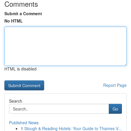
Comments
Submit a Comment
No HTML
HTML is disabled
Report Page
Search
Go
Published News
1
Slough & Reading Hotels: Your Guide to Thames V...