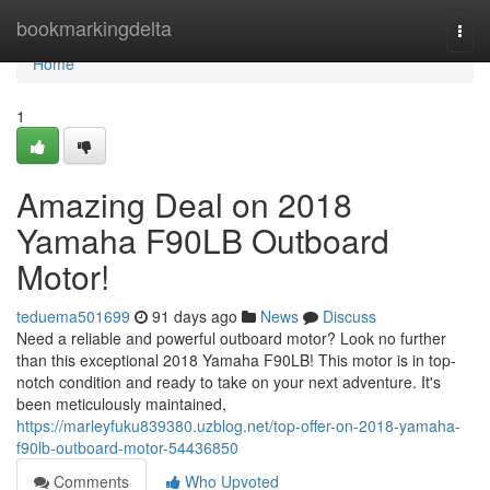
Home
bookmarkingdelta
Togg
navi
Home
1
Amazing Deal on 2018
Yamaha F90LB Outboard
Motor!
teduema501699
91 days ago
News
Discuss
Need a reliable and powerful outboard motor? Look no further
than this exceptional 2018 Yamaha F90LB! This motor is in top-
notch condition and ready to take on your next adventure. It's
been meticulously maintained,
https://marleyfuku839380.uzblog.net/top-offer-on-2018-yamaha-
f90lb-outboard-motor-54436850
Comments
Who Upvoted