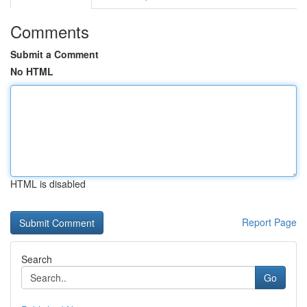
Comments
Submit a Comment
No HTML
HTML is disabled
Report Page
Search
Go