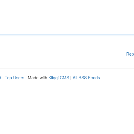
Rep
d
|
Top Users
| Made with
Kliqqi CMS
|
All RSS Feeds