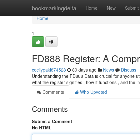
Home
bookmarkingdelta
Home
New
Submit
Home
1
FD888 Register: A Compr
cecilypakl874528
89 days ago
News
Discuss
Understanding the FD888 Data is crucial for anyone uti
what the register signifies , how it functions , and the i
Comments
Who Upvoted
Comments
Submit a Comment
No HTML