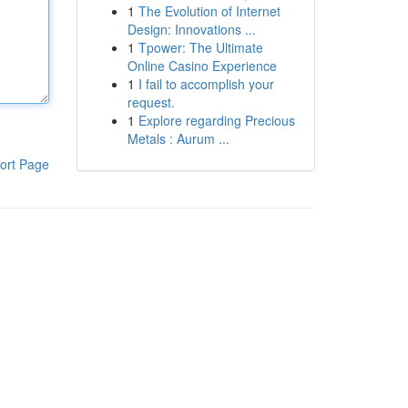
1
The Evolution of Internet
Design: Innovations ...
1
Tpower: The Ultimate
Online Casino Experience
1
I fail to accomplish your
request.
1
Explore regarding Precious
Metals : Aurum ...
ort Page