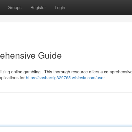
Groups
Register
Login
ehensive Guide
lizing online gambling . This thorough resource offers a comprehensive
mplications for
https://sasharsig329765.wikievia.com/user