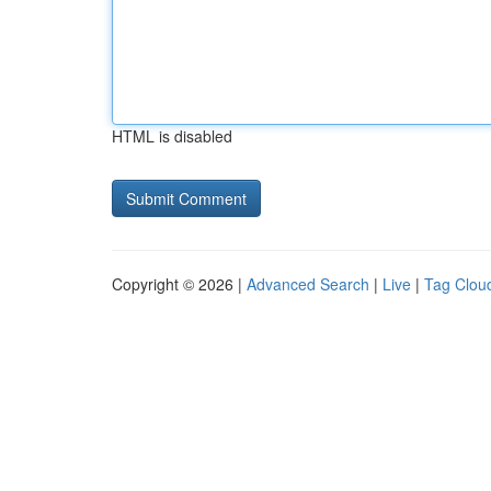
HTML is disabled
Copyright © 2026 |
Advanced Search
|
Live
|
Tag Clou