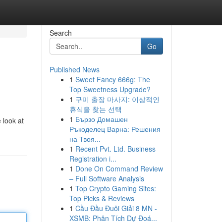
Search
Go
Published News
1
Sweet Fancy 666g: The
Top Sweetness Upgrade?
1
구미 출장 마사지: 이상적인
휴식을 찾는 선택
1
Бързо Домашен
 look at
Ръкоделец Варна: Решения
на Твоя...
1
Recent Pvt. Ltd. Business
Registration i...
1
Done On Command Review
– Full Software Analysis
1
Top Crypto Gaming Sites:
Top Picks & Reviews
1
Cầu Đầu Đuôi Giải 8 MN -
XSMB: Phân Tích Dự Đoá...