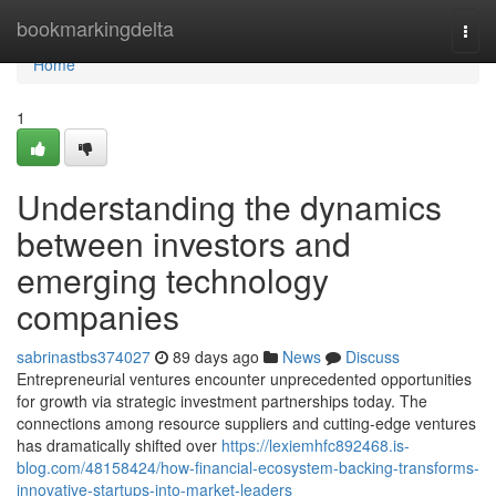
Home
bookmarkingdelta
Togg
navi
Home
1
Understanding the dynamics
between investors and
emerging technology
companies
sabrinastbs374027
89 days ago
News
Discuss
Entrepreneurial ventures encounter unprecedented opportunities
for growth via strategic investment partnerships today. The
connections among resource suppliers and cutting-edge ventures
has dramatically shifted over
https://lexiemhfc892468.is-
blog.com/48158424/how-financial-ecosystem-backing-transforms-
innovative-startups-into-market-leaders