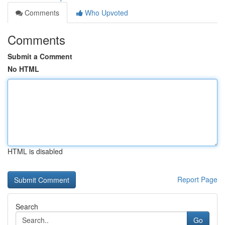
Comments
Who Upvoted
Comments
Submit a Comment
No HTML
HTML is disabled
Report Page
Search
Go