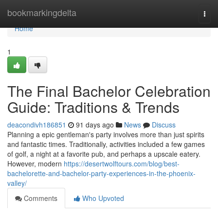
Home
bookmarkingdelta
Togg
navi
Home
1
The Final Bachelor Celebration
Guide: Traditions & Trends
deacondivh186851
91 days ago
News
Discuss
Planning a epic gentleman's party involves more than just spirits
and fantastic times. Traditionally, activities included a few games
of golf, a night at a favorite pub, and perhaps a upscale eatery.
However, modern
https://desertwolftours.com/blog/best-
bachelorette-and-bachelor-party-experiences-in-the-phoenix-
valley/
Comments
Who Upvoted