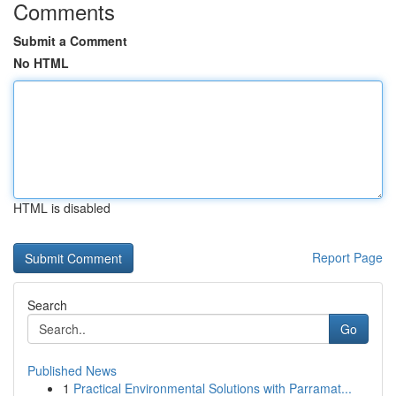
Comments
Submit a Comment
No HTML
HTML is disabled
Report Page
Search
Go
Published News
1
Practical Environmental Solutions with Parramat...