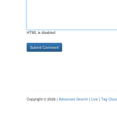
HTML is disabled
Copyright © 2026 |
Advanced Search
|
Live
|
Tag Clou