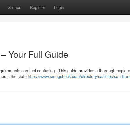
Groups
Register
Login
– Your Full Guide
quirements can feel confusing . This guide provides a thorough explana
meets the state
https://www.smogcheck.com/directory/ca/cities/san-fran