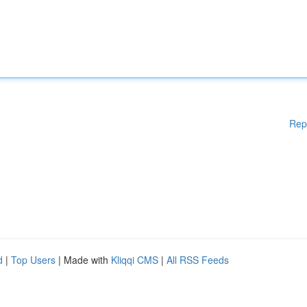
Rep
d
|
Top Users
| Made with
Kliqqi CMS
|
All RSS Feeds