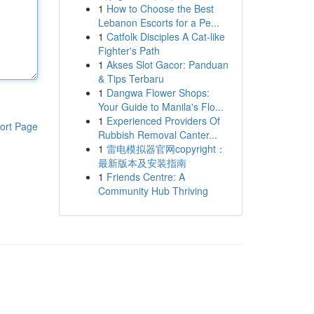
1
How to Choose the Best
Lebanon Escorts for a Pe...
1
Catfolk Disciples A Cat-like
Fighter's Path
1
Akses Slot Gacor: Panduan
& Tips Terbaru
1
Dangwa Flower Shops:
Your Guide to Manila's Flo...
1
Experienced Providers Of
ort Page
Rubbish Removal Canter...
1
雷电模拟器官网copyright：
最新版本及安装指南
1
Friends Centre: A
Community Hub Thriving