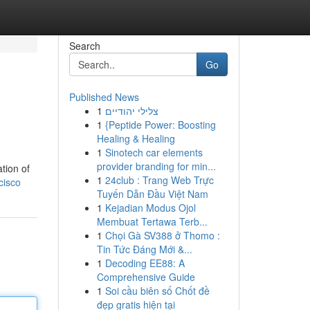
Search
Go
Published News
1
צלילי יהודיים
1
{Peptide Power: Boosting
Healing & Healing
1
Sinotech car elements
provider branding for min...
tion of
1
24club : Trang Web Trực
cisco
Tuyến Dẫn Đầu Việt Nam
1
Kejadian Modus Ojol
Membuat Tertawa Terb...
1
Chọi Gà SV388 ở Thomo :
Tin Tức Đáng Mới &...
1
Decoding EE88: A
Comprehensive Guide
1
Soi cầu biên số Chốt đề
đẹp gratis hiện tại