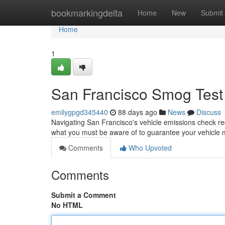
Home
bookmarkingdelta
Home
New
Submit
Home
1
San Francisco Smog Test 
emilygpgd345440
88 days ago
News
Discuss
Navigating San Francisco's vehicle emissions check re
what you must be aware of to guarantee your vehicle 
Comments
Who Upvoted
Comments
Submit a Comment
No HTML