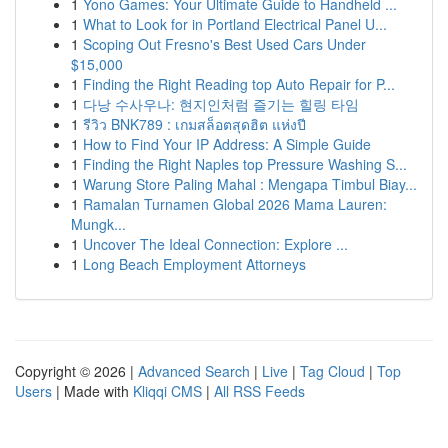
1
Yono Games: Your Ultimate Guide to Handheld ...
1
What to Look for in Portland Electrical Panel U...
1
Scoping Out Fresno's Best Used Cars Under
$15,000
1
Finding the Right Reading top Auto Repair for P...
1
다낭 수사우나: 현지인처럼 즐기는 힐링 타임
1
รีวิว BNK789 : เกมสล็อตสุดฮิต แห่งปี
1
How to Find Your IP Address: A Simple Guide
1
Finding the Right Naples top Pressure Washing S...
1
Warung Store Paling Mahal : Mengapa Timbul Biay...
1
Ramalan Turnamen Global 2026 Mama Lauren:
Mungk...
1
Uncover The Ideal Connection: Explore ...
1
Long Beach Employment Attorneys
Copyright © 2026 |
Advanced Search
|
Live
|
Tag Cloud
|
Top
Users
| Made with
Kliqqi CMS
|
All RSS Feeds