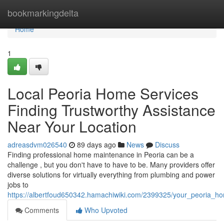
Home
bookmarkingdelta
Home
1
Local Peoria Home Services
Finding Trustworthy Assistance
Near Your Location
adreasdvm026540
89 days ago
News
Discuss
Finding professional home maintenance in Peoria can be a
challenge , but you don't have to have to be. Many providers offer
diverse solutions for virtually everything from plumbing and power
jobs to
https://albertfoud650342.hamachiwiki.com/2399325/your_peoria_
Comments
Who Upvoted