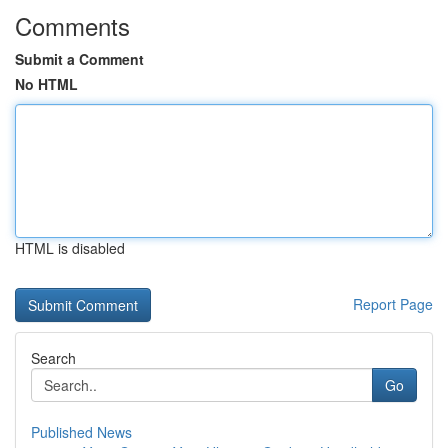
Comments
Submit a Comment
No HTML
HTML is disabled
Report Page
Search
Go
Published News