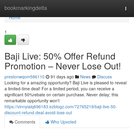
Home
bookmarkingdelta
Togg
navi
Home
1
Baji Live: 50% Offer Refund
Promotion – Never Lose Out!
prestonwqom586110
91 days ago
News
Discuss
Looking for a amazing opportunity? Baji Live is pleased to reveal
a limited-time deal! For a limited period, you can receive a
significant 50%rebate on certain purchase. Never delay; this
remarkable opportunity won't
https://vinnyialq696183.ezblogz.com/72765219/baji-live-50-
discount-refund-deal-avoid-lose-out
Comments
Who Upvoted