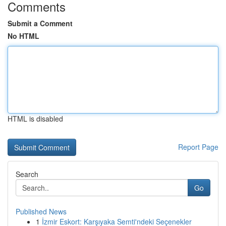
Comments
Submit a Comment
No HTML
HTML is disabled
Report Page
Search
Go
Published News
1
İzmir Eskort: Karşıyaka Semti'ndeki Seçenekler