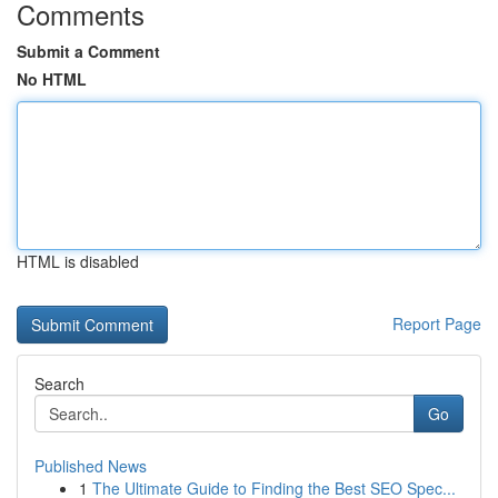
Comments
Submit a Comment
No HTML
HTML is disabled
Report Page
Search
Go
Published News
1
The Ultimate Guide to Finding the Best SEO Spec...