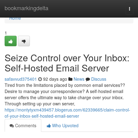
Home
bookmarkingdelta
Togg
navi
Home
1
Seize Control over Your Inbox:
Self-Hosted Email Server
safavvud375401
92 days ago
News
Discuss
Tired from the limitations placed by common email services??
Desire to manage your correspondence? A self-hosted email
server offers the ultimate way to take charge over your inbox.
Through setting up your own server,
https://montytyxm439457.blogerus.com/62339665/claim-control-
of-your-inbox-self-hosted-email-server
Comments
Who Upvoted