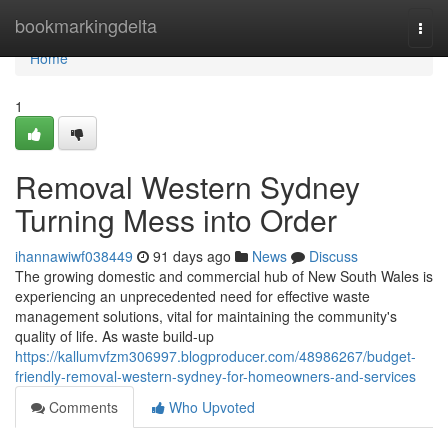
Home
bookmarkingdelta
Togg
navi
Home
1
Removal Western Sydney
Turning Mess into Order
ihannawiwf038449
91 days ago
News
Discuss
The growing domestic and commercial hub of New South Wales is
experiencing an unprecedented need for effective waste
management solutions, vital for maintaining the community's
quality of life. As waste build-up
https://kallumvfzm306997.blogproducer.com/48986267/budget-
friendly-removal-western-sydney-for-homeowners-and-services
Comments
Who Upvoted