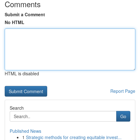
Comments
Submit a Comment
No HTML
HTML is disabled
Report Page
Search
Go
Published News
1
Strategic methods for creating equitable invest...