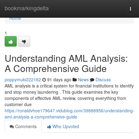
Home
bookmarkingdelta
Togg
navi
Home
1
Understanding AML Analysis:
A Comprehensive Guide
poppymuki222182
91 days ago
News
Discuss
AML analysis is a critical system for financial institutions to identify
and stop money laundering . This guide examines the key
components of effective AML review, covering everything from
customer due
https://ronaldvhoe179647.vidublog.com/39888956/understanding-
aml-analysis-a-comprehensive-guide
Comments
Who Upvoted