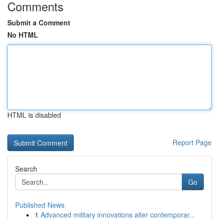
Comments
Submit a Comment
No HTML
HTML is disabled
Report Page
Search
Go
Published News
1
Advanced military innovations alter contemporar...