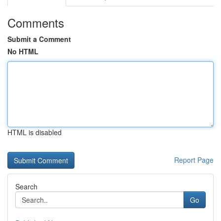
Comments
Submit a Comment
No HTML
HTML is disabled
Report Page
Search
Go