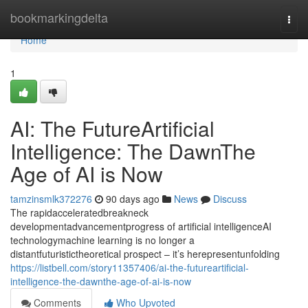
Home
bookmarkingdelta
Togg
navi
Home
1
AI: The FutureArtificial
Intelligence: The DawnThe
Age of AI is Now
tamzinsmlk372276
90 days ago
News
Discuss
The rapidacceleratedbreakneck
developmentadvancementprogress of artificial intelligenceAI
technologymachine learning is no longer a
distantfuturistictheoretical prospect – it’s herepresentunfolding
https://listbell.com/story11357406/ai-the-futureartificial-
intelligence-the-dawnthe-age-of-ai-is-now
Comments
Who Upvoted