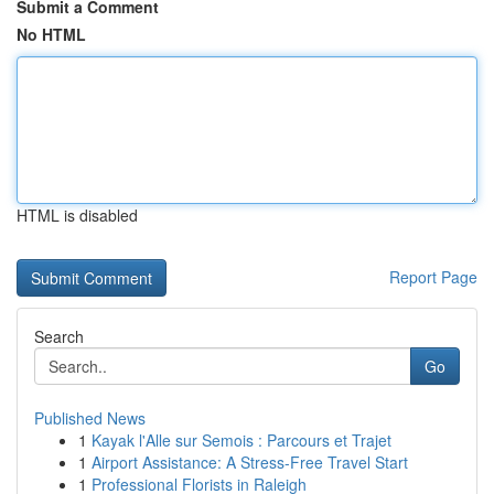
Submit a Comment
No HTML
HTML is disabled
Report Page
Search
Go
Published News
1
Kayak l'Alle sur Semois : Parcours et Trajet
1
Airport Assistance: A Stress-Free Travel Start
1
Professional Florists in Raleigh