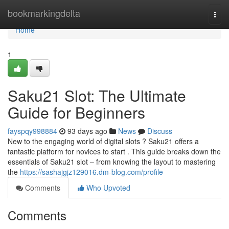
Home
bookmarkingdelta
Togg
navi
Home
1
Saku21 Slot: The Ultimate
Guide for Beginners
fayspqy998884
93 days ago
News
Discuss
New to the engaging world of digital slots ? Saku21 offers a
fantastic platform for novices to start . This guide breaks down the
essentials of Saku21 slot – from knowing the layout to mastering
the
https://sashajgjz129016.dm-blog.com/profile
Comments
Who Upvoted
Comments