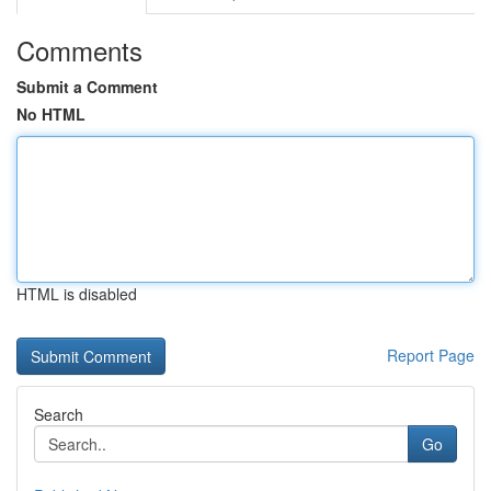
Comments
Submit a Comment
No HTML
HTML is disabled
Report Page
Search
Go