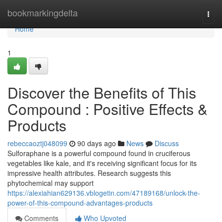
Home
bookmarkingdelta
Togg
navi
Home
1
Discover the Benefits of This
Compound : Positive Effects &
Products
rebeccaoztj048099
90 days ago
News
Discuss
Sulforaphane is a powerful compound found in cruciferous
vegetables like kale, and it's receiving significant focus for its
impressive health attributes. Research suggests this
phytochemical may support
https://alexiahian629136.vblogetin.com/47189168/unlock-the-
power-of-this-compound-advantages-products
Comments
Who Upvoted