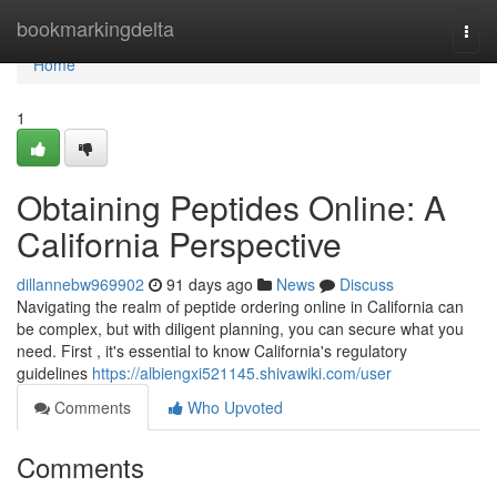
Home
bookmarkingdelta
Togg
navi
Home
1
Obtaining Peptides Online: A
California Perspective
dillannebw969902
91 days ago
News
Discuss
Navigating the realm of peptide ordering online in California can
be complex, but with diligent planning, you can secure what you
need. First , it's essential to know California's regulatory
guidelines
https://albiengxi521145.shivawiki.com/user
Comments
Who Upvoted
Comments