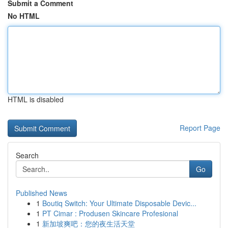
Submit a Comment
No HTML
HTML is disabled
Report Page
Search
Go
Published News
1
Boutiq Switch: Your Ultimate Disposable Devic...
1
PT Cimar : Produsen Skincare Profesional
1
新加坡爽吧：您的夜生活天堂