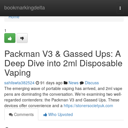
Home
bookmarkingdelta
Togg
navi
Home
1
Packman V3 & Gassed Ups: A
Deep Dive into 2ml Disposable
Vaping
sahilswta382524
91 days ago
News
Discuss
The emerging wave of portable vaping has arrived, and 2ml vape
pens are dominating the conversation. We're examining two well-
regarded contenders: the Packman V3 and Gassed Ups. These
devices offer convenience and a
https://stonersocietyuk.com
Comments
Who Upvoted