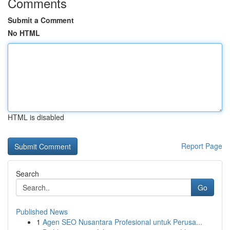
Comments
Submit a Comment
No HTML
HTML is disabled
Report Page
Search
Go
Published News
1
Agen SEO Nusantara Profesional untuk Perusa...