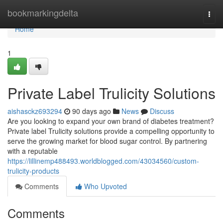
Home
bookmarkingdelta
Togg
navi
Home
1
Private Label Trulicity Solutions
aishasckz693294
90 days ago
News
Discuss
Are you looking to expand your own brand of diabetes treatment?
Private label Trulicity solutions provide a compelling opportunity to
serve the growing market for blood sugar control. By partnering
with a reputable
https://lillinemp488493.worldblogged.com/43034560/custom-
trulicity-products
Comments
Who Upvoted
Comments