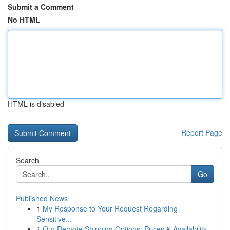
Submit a Comment
No HTML
HTML is disabled
Report Page
Search
Go
Published News
1
My Response to Your Request Regarding
Sensitive...
1
Our Remote Shipping Options: Prices & Availability