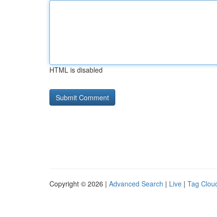
HTML is disabled
Copyright © 2026 |
Advanced Search
|
Live
|
Tag Clou