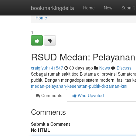
Home
bookmarkingdelta
Home
New
Submit
Home
1
RSUD Medan: Pelayanan K
craigfyuh141547
89 days ago
News
Discuss
Sebagai rumah sakit tipe B utama di provinsi Sumate
publik. Dengan mengadopsi sistem modern, fasilitas ke
medan-pelayanan-kesehatan-publik-di-zaman-kini
Comments
Who Upvoted
Comments
Submit a Comment
No HTML