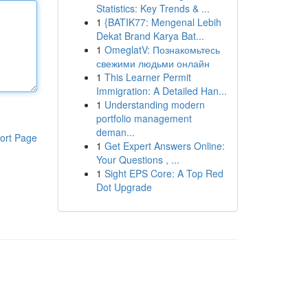
Statistics: Key Trends & ...
1
{BATIK77: Mengenal Lebih
Dekat Brand Karya Bat...
1
OmeglatV: Познакомьтесь
свежими людьми онлайн
1
This Learner Permit
Immigration: A Detailed Han...
1
Understanding modern
portfolio management
deman...
ort Page
1
Get Expert Answers Online:
Your Questions , ...
1
Sight EPS Core: A Top Red
Dot Upgrade