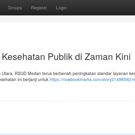
Groups
Register
Login
esehatan Publik di Zaman Kini
ra Utara, RSUD Medan terus berbenah peningkatan standar layanan ke
sehatan ini berjanji untuk
https://nowbookmarks.com/story21498592/r