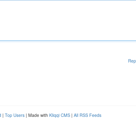
Rep
d
|
Top Users
| Made with
Kliqqi CMS
|
All RSS Feeds