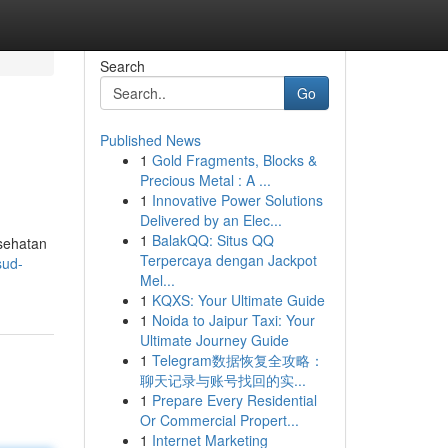
Search
Go
Published News
1
Gold Fragments, Blocks &
Precious Metal : A ...
1
Innovative Power Solutions
Delivered by an Elec...
1
BalakQQ: Situs QQ
sehatan
Terpercaya dengan Jackpot
sud-
Mel...
1
KQXS: Your Ultimate Guide
1
Noida to Jaipur Taxi: Your
Ultimate Journey Guide
1
Telegram数据恢复全攻略：
聊天记录与账号找回的实...
1
Prepare Every Residential
Or Commercial Propert...
1
Internet Marketing